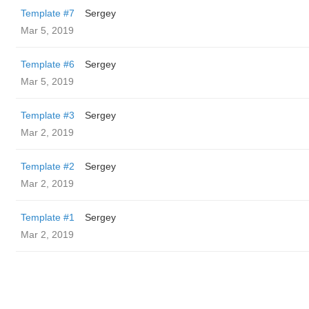
Template #7
Sergey
Mar 5, 2019
Template #6
Sergey
Mar 5, 2019
Template #3
Sergey
Mar 2, 2019
Template #2
Sergey
Mar 2, 2019
Template #1
Sergey
Mar 2, 2019