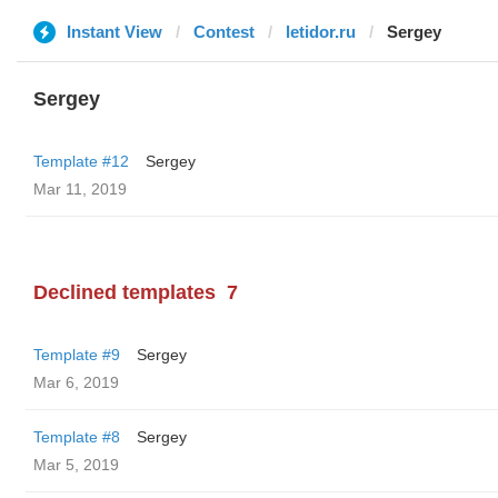
Instant View
Contest
letidor.ru
Sergey
Sergey
Template #12
Sergey
Mar 11, 2019
Declined templates
7
Template #9
Sergey
Mar 6, 2019
Template #8
Sergey
Mar 5, 2019