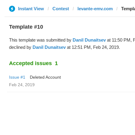
Instant View
Contest
levante-emv.com
Templa
Template #10
This template was submitted by
Danil Dunaitsev
at 11:50 PM, 
declined by
Danil Dunaitsev
at 12:51 PM, Feb 24, 2019.
Accepted issues
1
Issue #1
Deleted Account
Feb 24, 2019