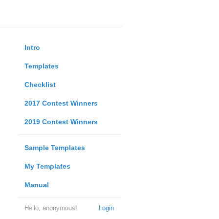
Intro
Templates
Checklist
2017 Contest Winners
2019 Contest Winners
Sample Templates
My Templates
Manual
Hello, anonymous!
Login