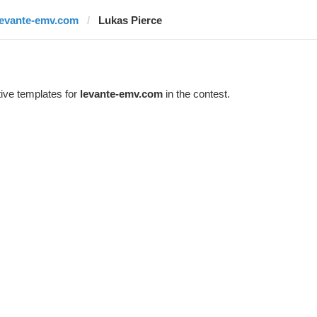
levante-emv.com
Lukas Pierce
ive templates for
levante-emv.com
in the contest.