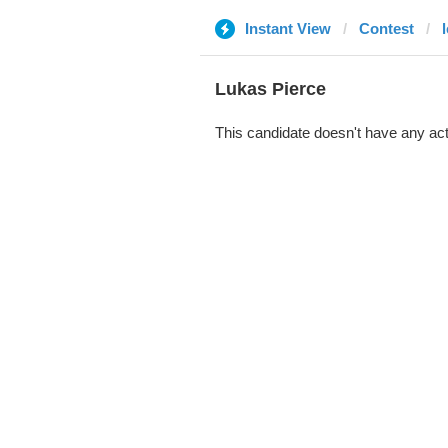
Instant View
Contest
Lukas Pierce
This candidate doesn't have any act