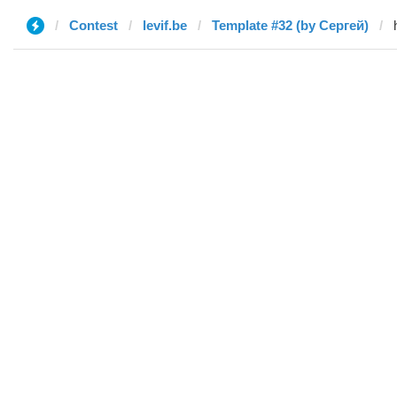
Contest
levif.be
Template #32 (by Сергей)