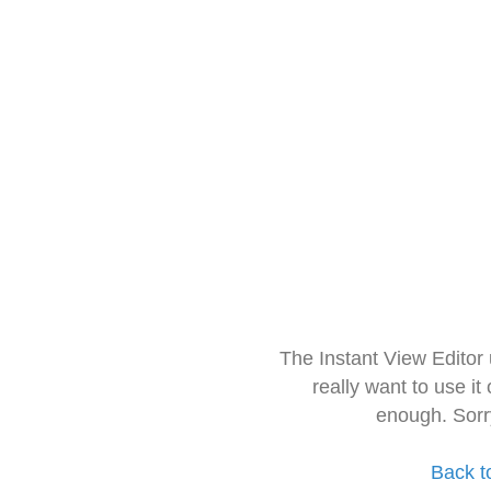
The Instant View Editor
really want to use it
enough. Sorr
Back t