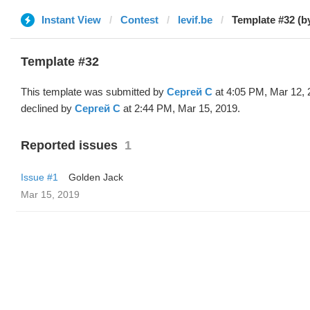
Instant View
Contest
levif.be
Template #32 (b
Template #32
This template was submitted by
Сергей С
at 4:05 PM, Mar 12, 
declined by
Сергей С
at 2:44 PM, Mar 15, 2019.
Reported issues
1
Issue #1
Golden Jack
Mar 15, 2019