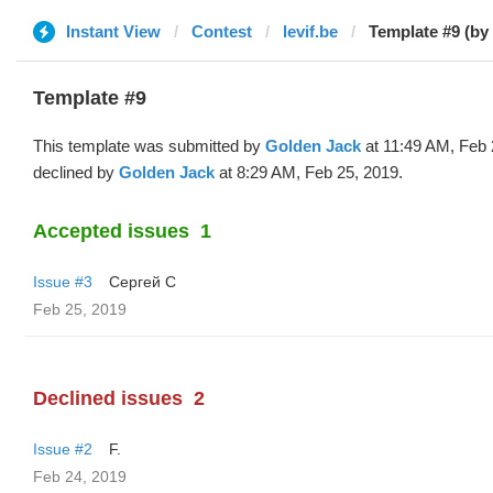
Instant View
Contest
levif.be
Template #9 (by
Template #9
This template was submitted by
Golden Jack
at 11:49 AM, Feb 
declined by
Golden Jack
at 8:29 AM, Feb 25, 2019.
Accepted issues
1
Issue #3
Сергей С
Feb 25, 2019
Declined issues
2
Issue #2
F.
Feb 24, 2019