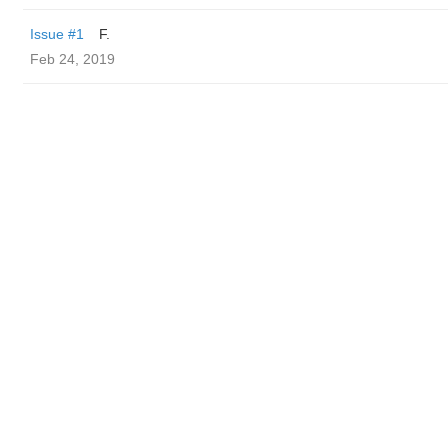
Issue #1
F.
Feb 24, 2019