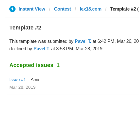
Instant View
Contest
lex18.com
Template #2 (
Template #2
This template was submitted by
Pavel T.
at 6:42 PM, Mar 26, 2
declined by
Pavel T.
at 3:58 PM, Mar 28, 2019.
Accepted issues
1
Issue #1
Amin
Mar 28, 2019