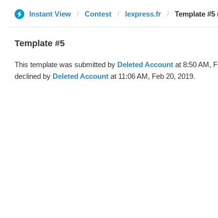
Instant View
Contest
lexpress.fr
Template #5 
Template #5
This template was submitted by
Deleted Account
at 8:50 AM, F
declined by
Deleted Account
at 11:06 AM, Feb 20, 2019.