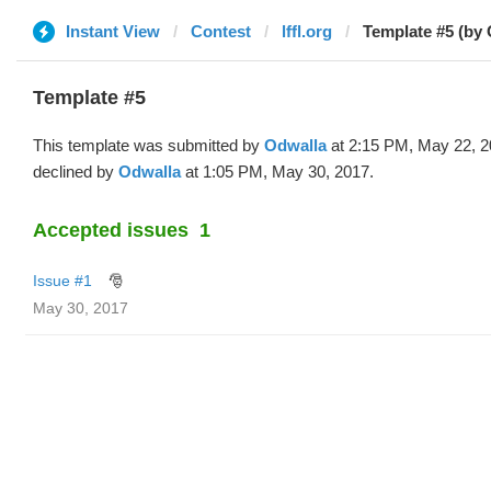
Instant View
Contest
lffl.org
Template #5 (by 
Template #5
This template was submitted by
Odwalla
at 2:15 PM, May 22, 2
declined by
Odwalla
at 1:05 PM, May 30, 2017.
Accepted issues
1
Issue #1
🎅
May 30, 2017