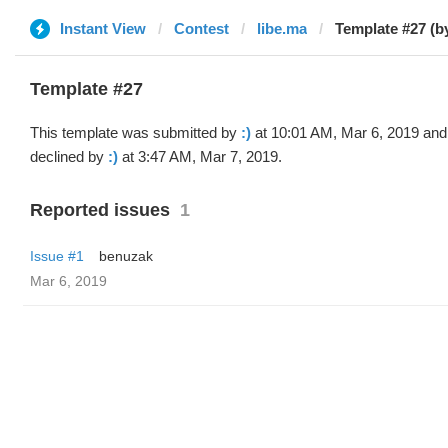
Instant View
Contest
libe.ma
Template #27 (by
Template #27
This template was submitted by
:)
at 10:01 AM, Mar 6, 2019 and
declined by
:)
at 3:47 AM, Mar 7, 2019.
Reported issues
1
Issue #1
benuzak
Mar 6, 2019