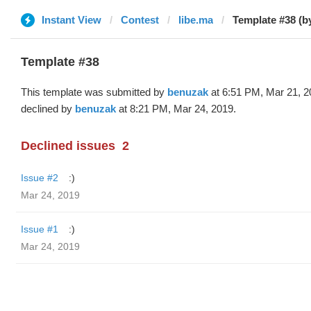
Instant View
Contest
libe.ma
Template #38 (b
Template #38
This template was submitted by
benuzak
at 6:51 PM, Mar 21, 2
declined by
benuzak
at 8:21 PM, Mar 24, 2019.
Declined issues
2
Issue #2
:)
Mar 24, 2019
Issue #1
:)
Mar 24, 2019