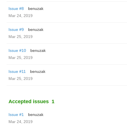
Issue #8
benuzak
Mar 24, 2019
Issue #9
benuzak
Mar 25, 2019
Issue #10
benuzak
Mar 25, 2019
Issue #11
benuzak
Mar 25, 2019
Accepted issues
1
Issue #1
benuzak
Mar 24, 2019