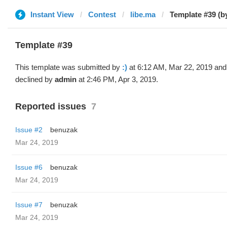
Instant View
Contest
libe.ma
Template #39 (by
Template #39
This template was submitted by
:)
at 6:12 AM, Mar 22, 2019 and
declined by
admin
at 2:46 PM, Apr 3, 2019.
Reported issues
7
Issue #2
benuzak
Mar 24, 2019
Issue #6
benuzak
Mar 24, 2019
Issue #7
benuzak
Mar 24, 2019