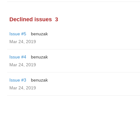
Declined issues
3
Issue #5
benuzak
Mar 24, 2019
Issue #4
benuzak
Mar 24, 2019
Issue #3
benuzak
Mar 24, 2019