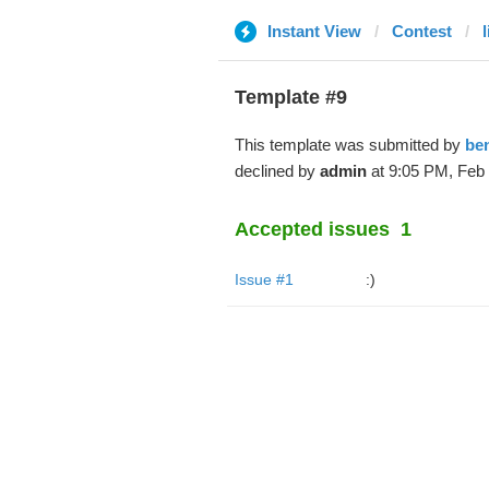
Instant View
Contest
Template #9
This template was submitted by
be
declined by
admin
at 9:05 PM, Feb 
Accepted issues
1
Issue #1
:)