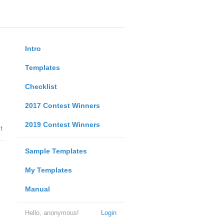
Intro
Templates
Checklist
2017 Contest Winners
2019 Contest Winners
t
Sample Templates
My Templates
Manual
Hello, anonymous!
Login