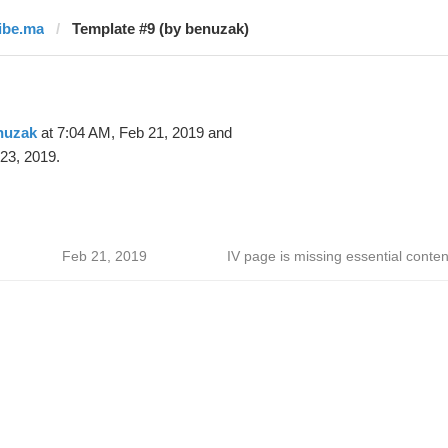
libe.ma
Template #9 (by benuzak)
nuzak
at 7:04 AM, Feb 21, 2019 and
23, 2019.
Feb 21, 2019
IV page is missing essential conten