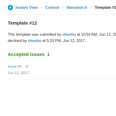
Instant View
Contest
liberation.fr
Template #1
Template #12
This template was submitted by
chuchu
at 10:54 AM, Jun 12, 2
declined by
chuchu
at 5:33 PM, Jun 12, 2017.
Accepted issues
1
Issue #1
☄️
Jun 12, 2017