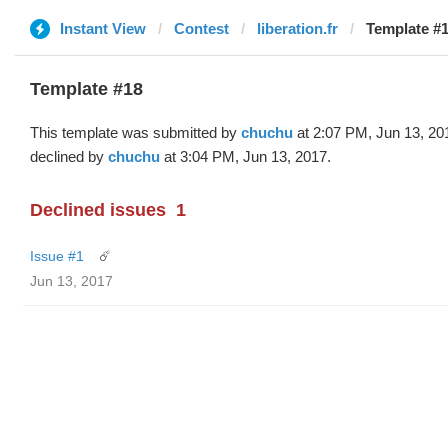
Instant View
Contest
liberation.fr
Template #1
Template #18
This template was submitted by
chuchu
at 2:07 PM, Jun 13, 20
declined by
chuchu
at 3:04 PM, Jun 13, 2017.
Declined issues
1
Issue #1
☄️
Jun 13, 2017