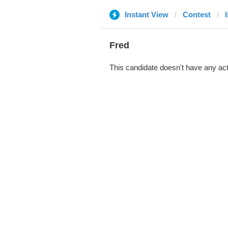
Instant View
Contest
l
Fred
This candidate doesn't have any act