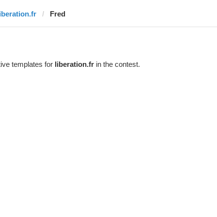
iberation.fr
Fred
ive templates for
liberation.fr
in the contest.