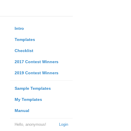
Intro
Templates
Checklist
2017 Contest Winners
2019 Contest Winners
Sample Templates
My Templates
Manual
Hello, anonymous!
Login