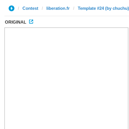
Contest
liberation.fr
Template #24 (by chuchu)
ORIGINAL