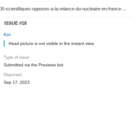
ISSUE #18
Kiri
Head picture is not visible in the instant view
Type of issue
Submitted via the Previews bot
Reported
Sep 17, 2023