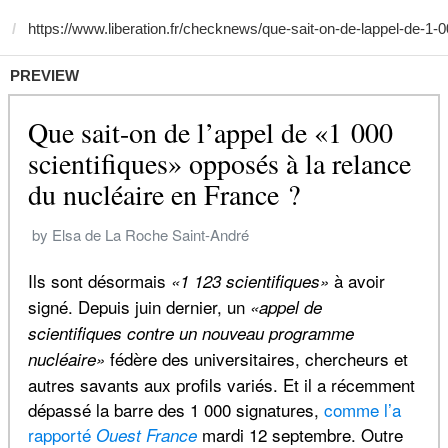
PREVIEW