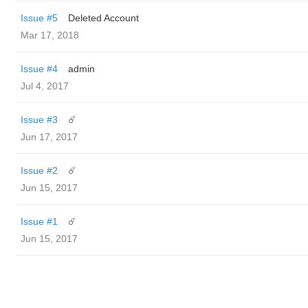
Issue #5
Deleted Account
Mar 17, 2018
Issue #4
admin
Jul 4, 2017
Issue #3
☄️
Jun 17, 2017
Issue #2
☄️
Jun 15, 2017
Issue #1
☄️
Jun 15, 2017