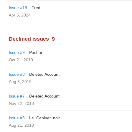
Issue #19
Fred
Apr 5, 2024
Declined issues
9
Issue #9
Pachar
Oct 21, 2019
Issue #8
Deleted Account
Aug 3, 2019
Issue #7
Deleted Account
Nov 22, 2018
Issue #6
Le_Cabinet_noir
Aug 21, 2018