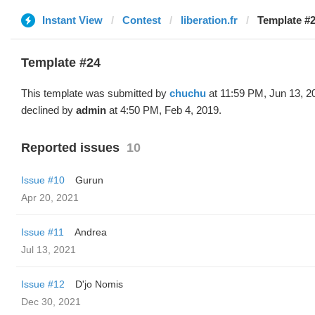
Instant View
Contest
liberation.fr
Template #2
Template #24
This template was submitted by
chuchu
at 11:59 PM, Jun 13, 2
declined by
admin
at 4:50 PM, Feb 4, 2019.
Reported issues
10
Issue #10
Gurun
Apr 20, 2021
Issue #11
Andrea
Jul 13, 2021
Issue #12
D'jo Nomis
Dec 30, 2021