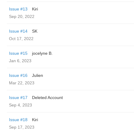
Issue #13
Kiri
Sep 20, 2022
Issue #14
SK
Oct 17, 2022
Issue #15
jocelyne B.
Jan 6, 2023
Issue #16
Julien
Mar 22, 2023
Issue #17
Deleted Account
Sep 4, 2023
Issue #18
Kiri
Sep 17, 2023