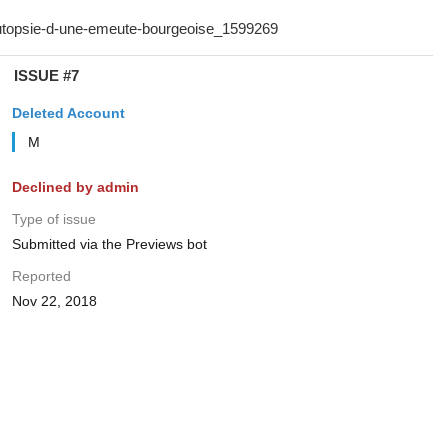
ISSUE #7
Deleted Account
M
Declined by admin
Type of issue
Submitted via the Previews bot
Reported
Nov 22, 2018