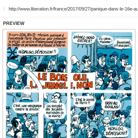
PREVIEW