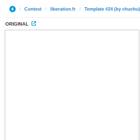
Contest
liberation.fr
Template #24 (by chuchu)
ORIGINAL