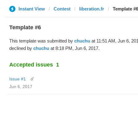
Instant View
Contest
liberation.fr
Template #6
Template #6
This template was submitted by
chuchu
at 11:51 AM, Jun 6, 20
declined by
chuchu
at 8:18 PM, Jun 6, 2017.
Accepted issues
1
Issue #1
☄️
Jun 6, 2017