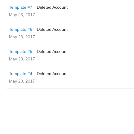
Template #7
Deleted Account
May 23, 2017
Template #6
Deleted Account
May 23, 2017
Template #5
Deleted Account
May 20, 2017
Template #4
Deleted Account
May 20, 2017