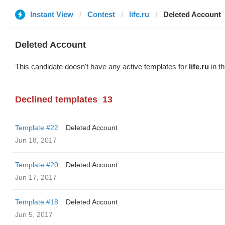
Instant View
Contest
life.ru
Deleted Account
Deleted Account
This candidate doesn't have any active templates for
life.ru
in th
Declined templates
13
Template #22
Deleted Account
Jun 18, 2017
Template #20
Deleted Account
Jun 17, 2017
Template #18
Deleted Account
Jun 5, 2017