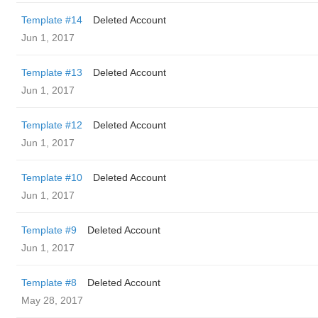
Template #14
Deleted Account
Jun 1, 2017
Template #13
Deleted Account
Jun 1, 2017
Template #12
Deleted Account
Jun 1, 2017
Template #10
Deleted Account
Jun 1, 2017
Template #9
Deleted Account
Jun 1, 2017
Template #8
Deleted Account
May 28, 2017