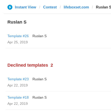
Instant View
Contest
lifeboxset.com
Ruslan 
Ruslan S
Template #26
Ruslan S
Apr 25, 2019
Declined templates
2
Template #23
Ruslan S
Apr 22, 2019
Template #18
Ruslan S
Apr 22, 2019