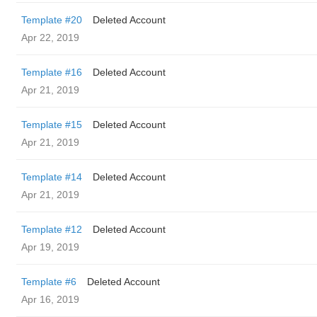
Template #20
Deleted Account
Apr 22, 2019
Template #16
Deleted Account
Apr 21, 2019
Template #15
Deleted Account
Apr 21, 2019
Template #14
Deleted Account
Apr 21, 2019
Template #12
Deleted Account
Apr 19, 2019
Template #6
Deleted Account
Apr 16, 2019