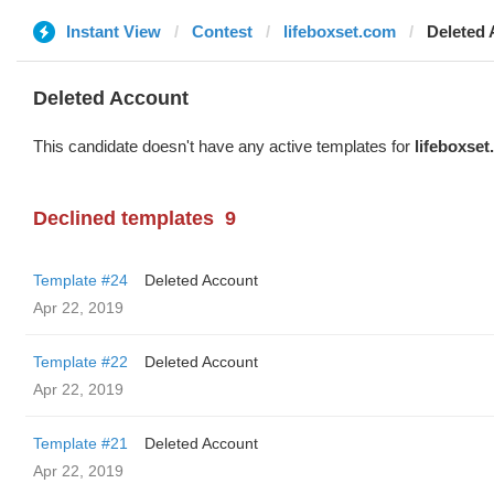
Instant View
Contest
lifeboxset.com
Deleted
Deleted Account
This candidate doesn't have any active templates for
lifeboxse
Declined templates
9
Template #24
Deleted Account
Apr 22, 2019
Template #22
Deleted Account
Apr 22, 2019
Template #21
Deleted Account
Apr 22, 2019