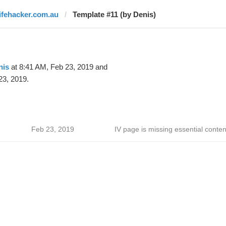
lifehacker.com.au
Template #11 (by Denis)
nis
at 8:41 AM, Feb 23, 2019 and
23, 2019.
Feb 23, 2019
IV page is missing essential conten