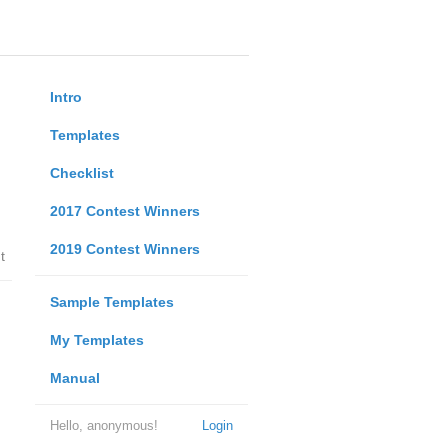
Intro
Templates
Checklist
2017 Contest Winners
2019 Contest Winners
t
Sample Templates
My Templates
Manual
Hello, anonymous!
Login