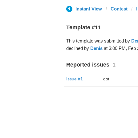
Instant View
Contest
Template #11
This template was submitted by
De
declined by
Denis
at 3:00 PM, Feb 
Reported issues
1
Issue #1
dot