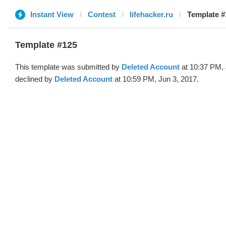
Instant View
Contest
lifehacker.ru
Template #
Template #125
This template was submitted by
Deleted Account
at 10:37 PM, 
declined by
Deleted Account
at 10:59 PM, Jun 3, 2017.