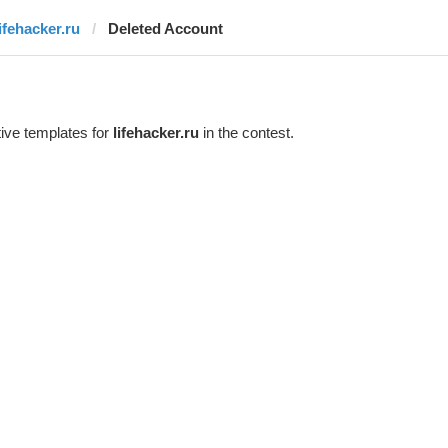
lifehacker.ru
Deleted Account
ive templates for
lifehacker.ru
in the contest.