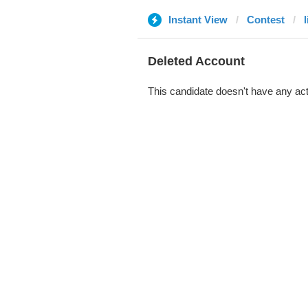
Instant View
Contest
Deleted Account
This candidate doesn't have any act