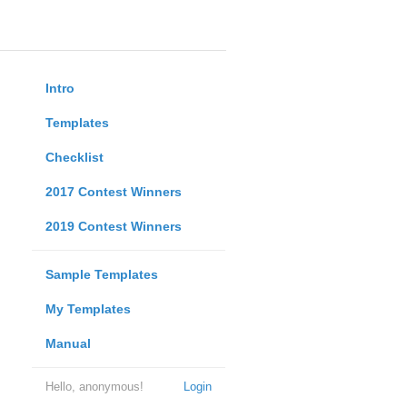
Intro
Templates
Checklist
2017 Contest Winners
2019 Contest Winners
Sample Templates
My Templates
Manual
Hello, anonymous!
Login