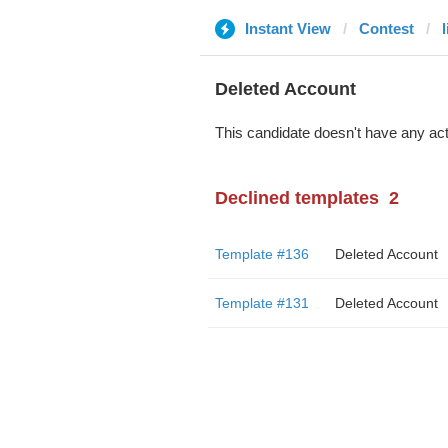
Instant View
Contest
Deleted Account
This candidate doesn't have any act
Declined templates
2
Template #136
Deleted Account
Template #131
Deleted Account