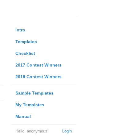
Intro
Templates
Checklist
2017 Contest Winners
2019 Contest Winners
Sample Templates
My Templates
Manual
Hello, anonymous!
Login