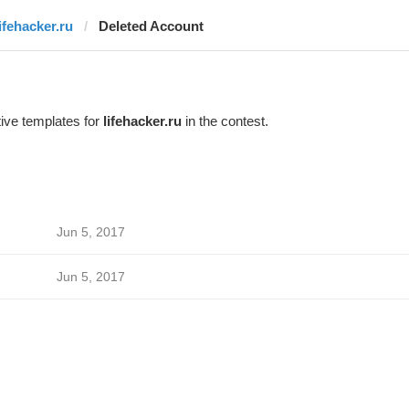
lifehacker.ru
Deleted Account
ive templates for
lifehacker.ru
in the contest.
Jun 5, 2017
Jun 5, 2017