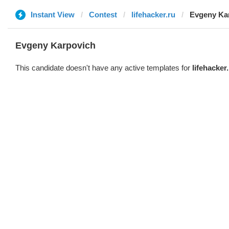
Instant View
Contest
lifehacker.ru
Evgeny Ka
Evgeny Karpovich
This candidate doesn't have any active templates for
lifehacker