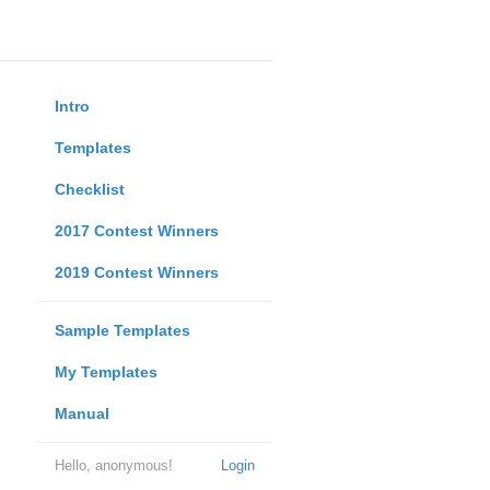
Intro
Templates
Checklist
2017 Contest Winners
2019 Contest Winners
Sample Templates
My Templates
Manual
Hello, anonymous!
Login