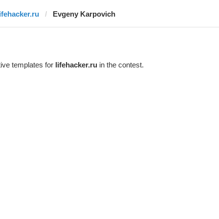
lifehacker.ru
Evgeny Karpovich
ive templates for
lifehacker.ru
in the contest.