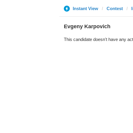
Instant View
Contest
Evgeny Karpovich
This candidate doesn't have any act