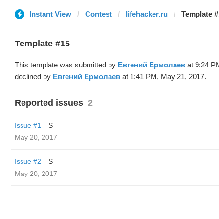
Instant View
Contest
lifehacker.ru
Template #
Template #15
This template was submitted by
Евгений Ермолаев
at 9:24 P
declined by
Евгений Ермолаев
at 1:41 PM, May 21, 2017.
Reported issues
2
Issue #1
S
May 20, 2017
Issue #2
S
May 20, 2017