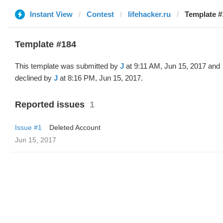
Instant View
Contest
lifehacker.ru
Template #
Template #184
This template was submitted by
J
at 9:11 AM, Jun 15, 2017 and
declined by
J
at 8:16 PM, Jun 15, 2017.
Reported issues
1
Issue #1
Deleted Account
Jun 15, 2017