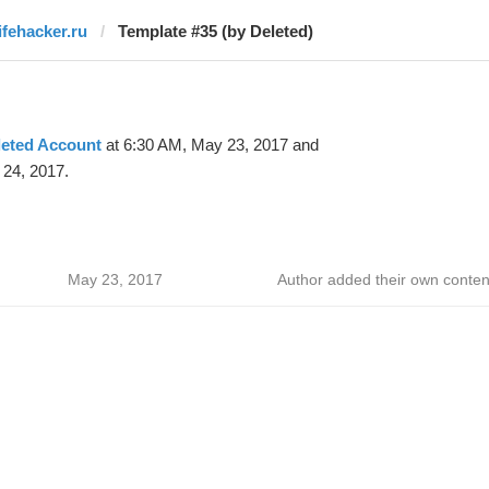
lifehacker.ru
Template #35 (by Deleted)
leted Account
at 6:30 AM, May 23, 2017 and
24, 2017.
May 23, 2017
Author added their own conten