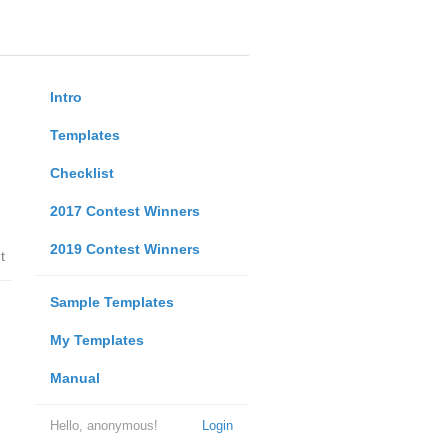
Intro
Templates
Checklist
2017 Contest Winners
2019 Contest Winners
t
Sample Templates
My Templates
Manual
Hello, anonymous!
Login