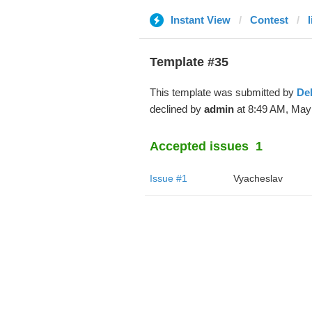
Instant View
Contest
Template #35
This template was submitted by
De
declined by
admin
at 8:49 AM, May 
Accepted issues
1
Issue #1
Vyacheslav