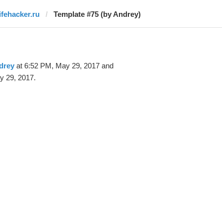
lifehacker.ru
Template #75 (by Andrey)
drey
at 6:52 PM, May 29, 2017 and
y 29, 2017.