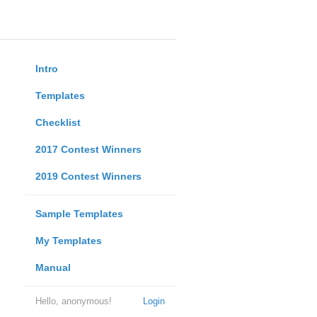
Intro
Templates
Checklist
2017 Contest Winners
2019 Contest Winners
Sample Templates
My Templates
Manual
Hello, anonymous!
Login