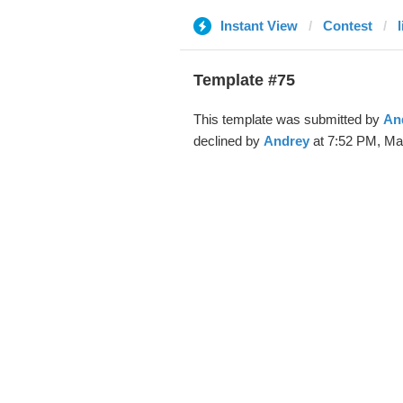
Instant View
Contest
Template #75
This template was submitted by
An
declined by
Andrey
at 7:52 PM, Ma