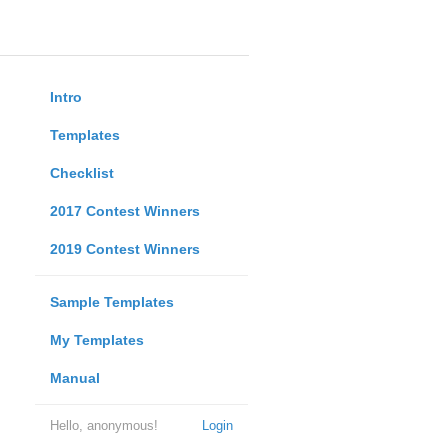
Intro
Templates
Checklist
2017 Contest Winners
2019 Contest Winners
Sample Templates
My Templates
Manual
Hello, anonymous!
Login