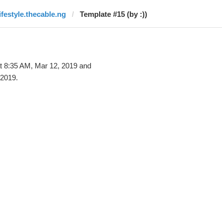
lifestyle.thecable.ng
Template #15 (by :))
t 8:35 AM, Mar 12, 2019 and
 2019.