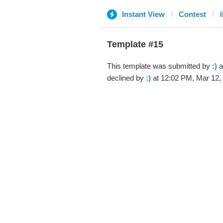
Instant View
Contest
Template #15
This template was submitted by
:)
a
declined by
:)
at 12:02 PM, Mar 12,