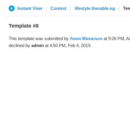
Instant View
Contest
lifestyle.thecable.ng
Tem
Template #8
This template was submitted by
Анон Михалыч
at 9:26 PM, A
declined by
admin
at 4:50 PM, Feb 4, 2019.