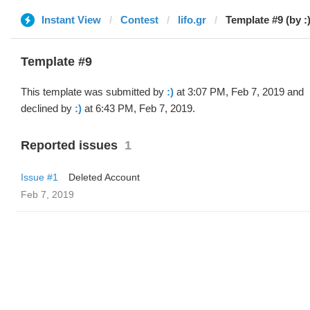
Instant View
Contest
lifo.gr
Template #9 (by :)
Template #9
This template was submitted by
:)
at 3:07 PM, Feb 7, 2019 and
declined by
:)
at 6:43 PM, Feb 7, 2019.
Reported issues
1
Issue #1
Deleted Account
Feb 7, 2019