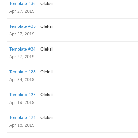
Template #36
Oleksii
Apr 27, 2019
Template #35
Oleksii
Apr 27, 2019
Template #34
Oleksii
Apr 27, 2019
Template #28
Oleksii
Apr 24, 2019
Template #27
Oleksii
Apr 19, 2019
Template #24
Oleksii
Apr 18, 2019