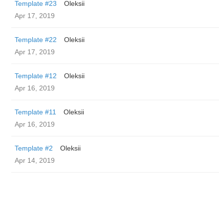
Template #23
Oleksii
Apr 17, 2019
Template #22
Oleksii
Apr 17, 2019
Template #12
Oleksii
Apr 16, 2019
Template #11
Oleksii
Apr 16, 2019
Template #2
Oleksii
Apr 14, 2019