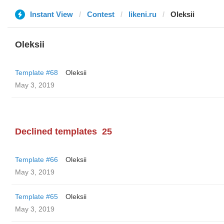
Instant View
Contest
likeni.ru
Oleksii
Oleksii
Template #68
Oleksii
May 3, 2019
Declined templates
25
Template #66
Oleksii
May 3, 2019
Template #65
Oleksii
May 3, 2019