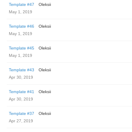
Template #47
Oleksii
May 1, 2019
Template #46
Oleksii
May 1, 2019
Template #45
Oleksii
May 1, 2019
Template #43
Oleksii
Apr 30, 2019
Template #41
Oleksii
Apr 30, 2019
Template #37
Oleksii
Apr 27, 2019