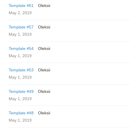
Template #61
Oleksii
May 2, 2019
Template #57
Oleksii
May 1, 2019
Template #54
Oleksii
May 1, 2019
Template #53
Oleksii
May 1, 2019
Template #49
Oleksii
May 1, 2019
Template #48
Oleksii
May 1, 2019