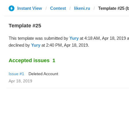
Instant View
Contest
likeni.ru
Template #25 (
Template #25
This template was submitted by
Yury
at 4:18 AM, Apr 18, 2019 
declined by
Yury
at 2:40 PM, Apr 18, 2019.
Accepted issues
1
Issue #1
Deleted Account
Apr 18, 2019