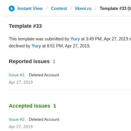
Instant View
Contest
likeni.ru
Template #33 (
Template #33
This template was submitted by
Yury
at 3:49 PM, Apr 27, 2019 
declined by
Yury
at 8:51 PM, Apr 27, 2019.
Reported issues
1
Issue #1
Deleted Account
Apr 27, 2019
Accepted issues
1
Issue #2
Deleted Account
Apr 27, 2019