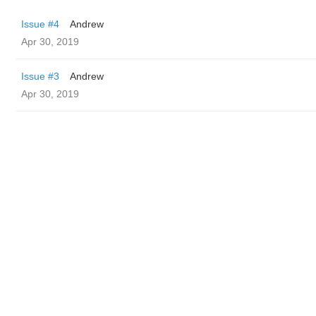
Issue #4
Andrew
Apr 30, 2019
Issue #3
Andrew
Apr 30, 2019