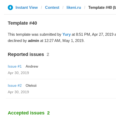
Instant View
Contest
likeni.ru
Template #40 (
Template #40
This template was submitted by
Yury
at 8:51 PM, Apr 27, 2019 
declined by
admin
at 12:27 AM, May 1, 2019.
Reported issues
2
Issue #1
Andrew
Apr 30, 2019
Issue #2
Oleksii
Apr 30, 2019
Accepted issues
2