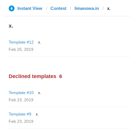
Instant View
Contest
limanowa.in
x.
x.
Template #12
x.
Feb 25, 2019
Declined templates
6
Template #10
x.
Feb 23, 2019
Template #9
x.
Feb 23, 2019