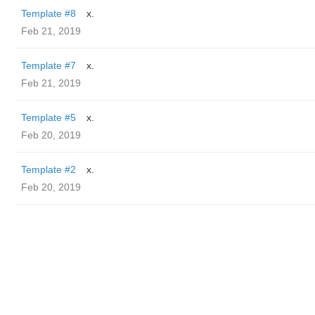
Template #8
x.
Feb 21, 2019
Template #7
x.
Feb 21, 2019
Template #5
x.
Feb 20, 2019
Template #2
x.
Feb 20, 2019