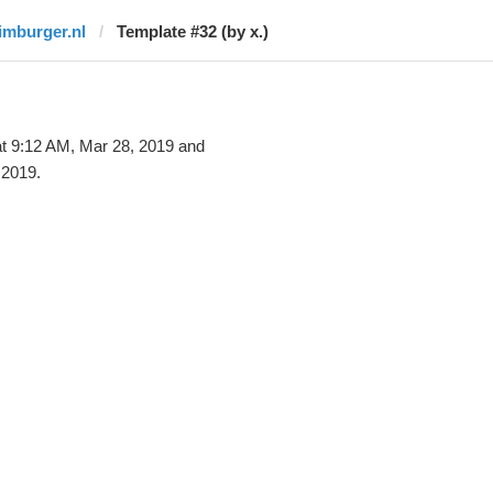
limburger.nl
Template #32 (by x.)
t 9:12 AM, Mar 28, 2019 and
 2019.