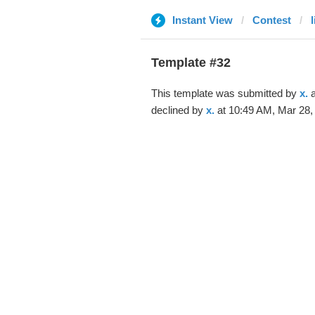
Instant View
Contest
Template #32
This template was submitted by
x.
a
declined by
x.
at 10:49 AM, Mar 28,