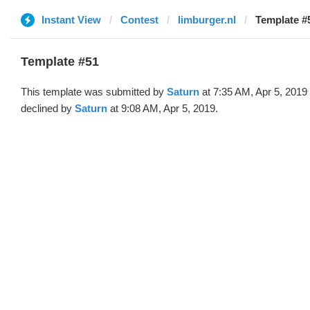
Instant View
Contest
limburger.nl
Template #
Template #51
This template was submitted by
Saturn
at 7:35 AM, Apr 5, 2019
declined by
Saturn
at 9:08 AM, Apr 5, 2019.