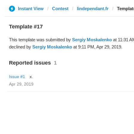
Instant View
Contest
lindependant.fr
Template
Template #17
This template was submitted by
Sergiy Moskalenko
at 11:31 A
declined by
Sergiy Moskalenko
at 9:11 PM, Apr 29, 2019.
Reported issues
1
Issue #1
x.
Apr 29, 2019