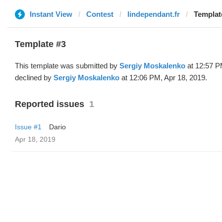
Instant View
Contest
lindependant.fr
Template
Template #3
This template was submitted by
Sergiy Moskalenko
at 12:57 P
declined by
Sergiy Moskalenko
at 12:06 PM, Apr 18, 2019.
Reported issues
1
Issue #1
Dario
Apr 18, 2019