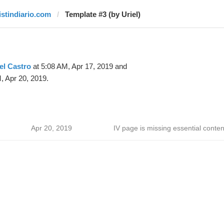
listindiario.com
Template #3 (by Uriel)
el Castro
at 5:08 AM, Apr 17, 2019 and
, Apr 20, 2019.
Apr 20, 2019
IV page is missing essential conten