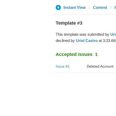
Instant View
Contest
Template #3
This template was submitted by
Uri
declined by
Uriel Castro
at 3:33 AM
Accepted issues
1
Issue #1
Deleted Account