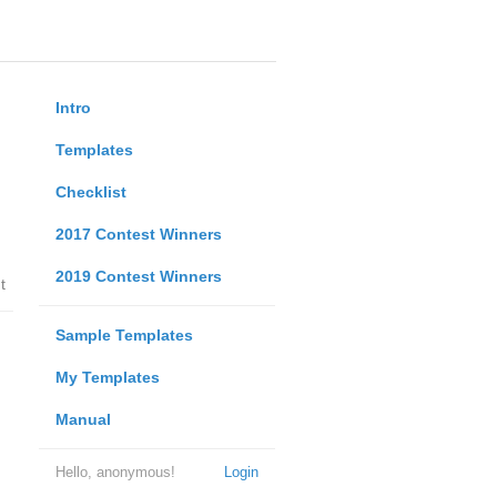
Intro
Templates
Checklist
2017 Contest Winners
2019 Contest Winners
t
Sample Templates
My Templates
Manual
Hello, anonymous!
Login