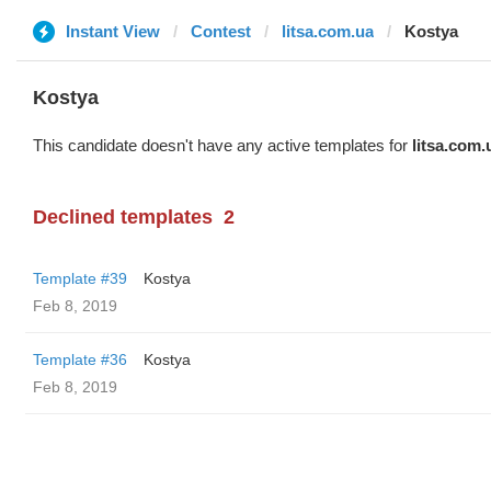
Instant View
Contest
litsa.com.ua
Kostya
Kostya
This candidate doesn't have any active templates for
litsa.com.
Declined templates
2
Template #39
Kostya
Feb 8, 2019
Template #36
Kostya
Feb 8, 2019