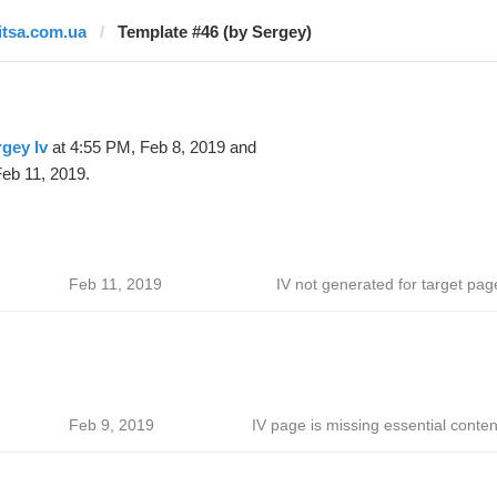
litsa.com.ua
Template #46 (by Sergey)
gey Iv
at 4:55 PM, Feb 8, 2019 and
eb 11, 2019.
Feb 11, 2019
IV not generated for target pag
Feb 9, 2019
IV page is missing essential conten