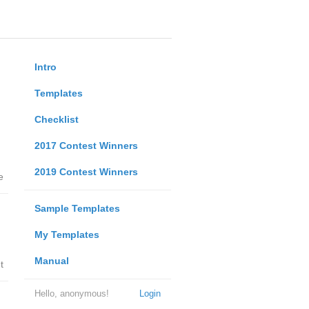
Intro
Templates
Checklist
2017 Contest Winners
2019 Contest Winners
e
Sample Templates
My Templates
Manual
t
Hello, anonymous!
Login