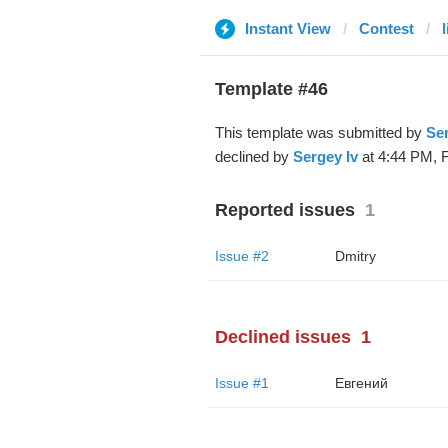
Instant View
Contest
Template #46
This template was submitted by
Ser
declined by
Sergey Iv
at 4:44 PM, F
Reported issues
1
Issue #2
Dmitry
Declined issues
1
Issue #1
Евгений