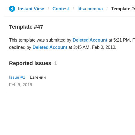
Instant View
Contest
litsa.com.ua
Template #4
Template #47
This template was submitted by
Deleted Account
at 5:21 PM, F
declined by
Deleted Account
at 3:45 AM, Feb 9, 2019.
Reported issues
1
Issue #1
Евгений
Feb 9, 2019