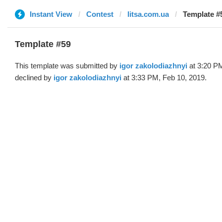
Instant View
Contest
litsa.com.ua
Template #5
Template #59
This template was submitted by
igor zakolodiazhnyi
at 3:20 PM
declined by
igor zakolodiazhnyi
at 3:33 PM, Feb 10, 2019.